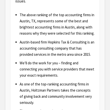
issues.
The above ranking of the top accounting firms in
Austin, TX, represents some of the best and
brightest accounting firms in Austin, along with
reasons why they were selected for this ranking.
Austin-based firm Hopkins Tax & Consulting is an
accounting consulting company that has
provided services in the metro area since 2015.
We’ll do the work for you – finding and
connecting you with service providers that meet
your exact requirements.
As one of the top-ranking accounting firms in
Austin, Holtzman Partners takes the concepts
of giving back and community involvement very
seriously.