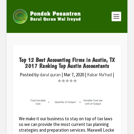
Top 12 Best Accounting Firms in Austin, TX
2017 Ranking Top Austin Accountants
Posted by
darul quran
|
Mar 7, 2020
|
Kabar Ma'had
|
We make it our business to stay on top of tax laws
so we can provide the most current tax planning
strategies and preparation services. Maxwell Locke