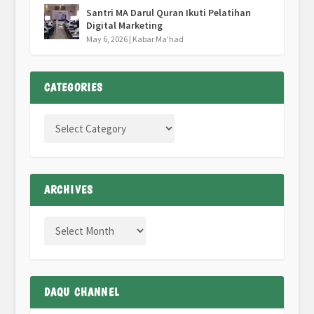
Santri MA Darul Quran Ikuti Pelatihan
Digital Marketing
May 6, 2026
|
Kabar Ma'had
CATEGORIES
ARCHIVES
DAQU CHANNEL