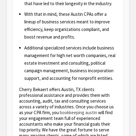
that have led to their longevity in the industry.
With that in mind, these Austin CPAs offer a
lineup of business services meant to improve
efficiency, keep organizations compliant, and
boost revenue and profits.
Additional specialized services include business
management for high net worth companies, real
estate investment and consulting, political
campaign management, business incorporation
support, and accounting for nonprofit entities.
Cherry Bekaert offers Austin, TX clients
professional assistance and provides them with
accounting, audit, tax and consulting services
across a variety of industries. Once you choose us
as your CPA firm, you
bookkeeping austin
will find
your engagement team full of experienced
accountants who make your financial goals their
top priority. We have the great fortune to serve
many amazing clients, some of which are listed