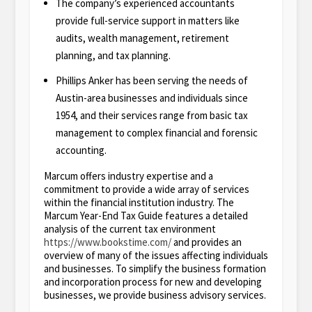
The company’s experienced accountants
provide full-service support in matters like
audits, wealth management, retirement
planning, and tax planning.
Phillips Anker has been serving the needs of
Austin-area businesses and individuals since
1954, and their services range from basic tax
management to complex financial and forensic
accounting.
Marcum offers industry expertise and a
commitment to provide a wide array of services
within the financial institution industry. The
Marcum Year-End Tax Guide features a detailed
analysis of the current tax environment
https://www.bookstime.com/
and provides an
overview of many of the issues affecting individuals
and businesses. To simplify the business formation
and incorporation process for new and developing
businesses, we provide business advisory services.