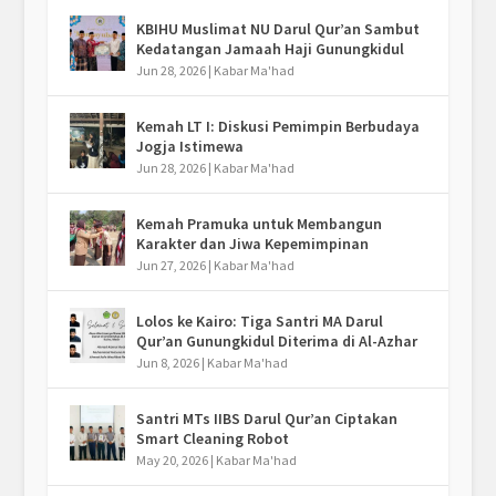
KBIHU Muslimat NU Darul Qur’an Sambut
Kedatangan Jamaah Haji Gunungkidul
Jun 28, 2026
|
Kabar Ma'had
Kemah LT I: Diskusi Pemimpin Berbudaya
Jogja Istimewa
Jun 28, 2026
|
Kabar Ma'had
Kemah Pramuka untuk Membangun
Karakter dan Jiwa Kepemimpinan
Jun 27, 2026
|
Kabar Ma'had
Lolos ke Kairo: Tiga Santri MA Darul
Qur’an Gunungkidul Diterima di Al-Azhar
Jun 8, 2026
|
Kabar Ma'had
Santri MTs IIBS Darul Qur’an Ciptakan
Smart Cleaning Robot
May 20, 2026
|
Kabar Ma'had