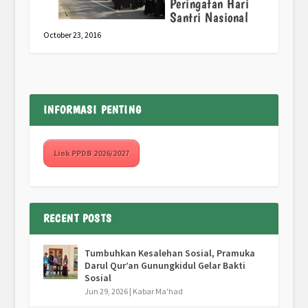
Peringatan Hari
Santri Nasional
October 23, 2016
INFORMASI PENTING
Link PPDB 2026/2027
RECENT POSTS
Tumbuhkan Kesalehan Sosial, Pramuka
Darul Qur’an Gunungkidul Gelar Bakti
Sosial
Jun 29, 2026
|
Kabar Ma'had