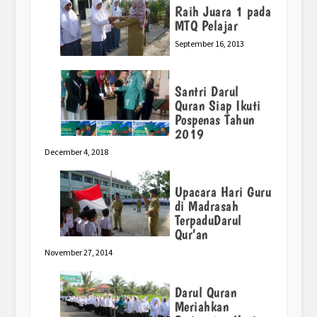
Raih Juara 1 pada
MTQ Pelajar
September 16, 2013
Santri Darul
Quran Siap Ikuti
Pospenas Tahun
2019
December 4, 2018
Upacara Hari Guru
di Madrasah
TerpaduDarul
Qur’an
November 27, 2014
Darul Quran
Meriahkan