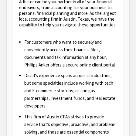
& Ritter can be your partner in all of your financial
endeavors, from accounting for your business to
personal financial planning and more. As the largest
local accounting firm in Austin, Texas, we have the
capability to help you navigate these opportunities.
For customers who want to securely and
conveniently access their financial files,
documents and tax information at any hour,
Phillips Anker offers a secure online client portal.
David’s experience spans across all industries,
but some specialties include working with tech
and E-commerce startups, oil and gas
partnerships, investment funds, and real estate
developers.
This firm of Austin CPAs strives to provide
service that’s objective, proactive, and problem-
solving, and those are essential components