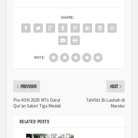
SHARE:
RATE:
PREVIOUS
NEXT
Pra-KSN 2020: MTs Darul
Tahfidz Bi Lauhah di
Qur’an Sabet Tiga Medali
Maroko
RELATED POSTS