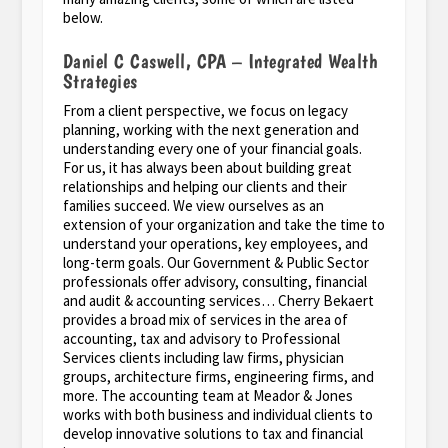
below.
Daniel C Caswell, CPA – Integrated Wealth
Strategies
From a client perspective, we focus on legacy
planning, working with the next generation and
understanding every one of your financial goals.
For us, it has always been about building great
relationships and helping our clients and their
families succeed. We view ourselves as an
extension of your organization and take the time to
understand your operations, key employees, and
long-term goals. Our Government & Public Sector
professionals offer advisory, consulting, financial
and audit & accounting services… Cherry Bekaert
provides a broad mix of services in the area of
accounting, tax and advisory to Professional
Services clients including law firms, physician
groups, architecture firms, engineering firms, and
more. The accounting team at Meador & Jones
works with both business and individual clients to
develop innovative solutions to tax and financial