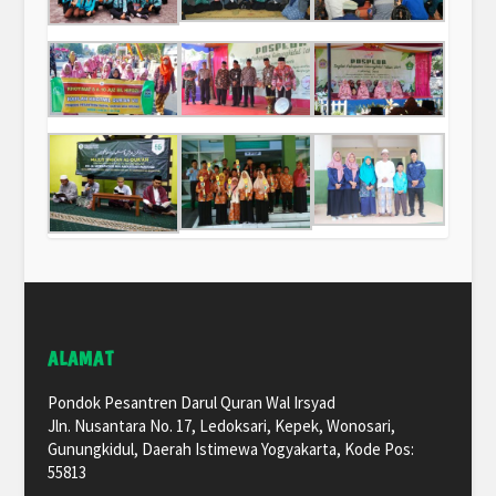
ALAMAT
Pondok Pesantren Darul Quran Wal Irsyad
Jln. Nusantara No. 17, Ledoksari, Kepek, Wonosari,
Gunungkidul, Daerah Istimewa Yogyakarta, Kode Pos:
55813