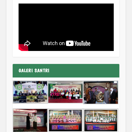
GALERI SANTRI