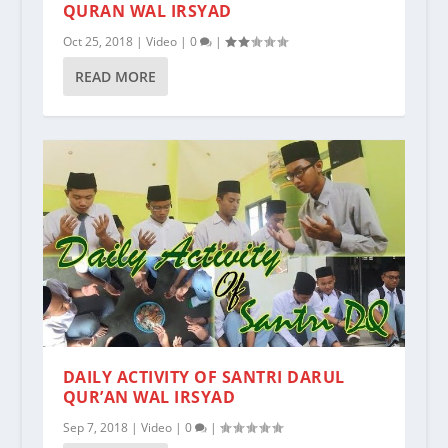
QURAN WAL IRSYAD
Oct 25, 2018
|
Video
|
0
|
READ MORE
DAILY ACTIVITY OF SANTRI DARUL
QUR’AN WAL IRSYAD
Sep 7, 2018
|
Video
|
0
|