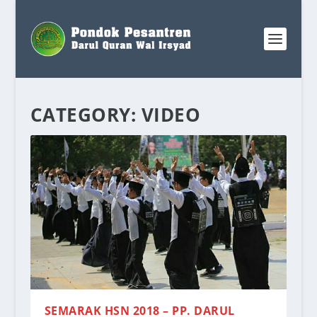
CATEGORY:
VIDEO
SEMARAK HSN 2018 – PP. DARUL