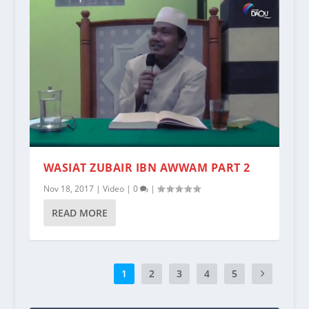
WASIAT ZUBAIR IBN AWWAM PART 2
Nov 18, 2017
|
Video
|
0
|
READ MORE
1
2
3
4
5