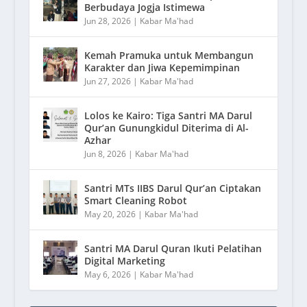
Berbudaya Jogja Istimewa
Jun 28, 2026
|
Kabar Ma'had
Kemah Pramuka untuk Membangun
Karakter dan Jiwa Kepemimpinan
Jun 27, 2026
|
Kabar Ma'had
Lolos ke Kairo: Tiga Santri MA Darul
Qur’an Gunungkidul Diterima di Al-
Azhar
Jun 8, 2026
|
Kabar Ma'had
Santri MTs IIBS Darul Qur’an Ciptakan
Smart Cleaning Robot
May 20, 2026
|
Kabar Ma'had
Santri MA Darul Quran Ikuti Pelatihan
Digital Marketing
May 6, 2026
|
Kabar Ma'had