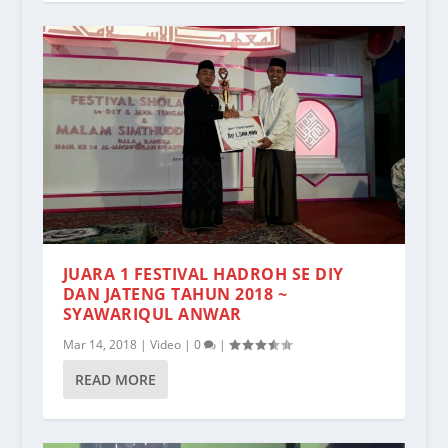
JUARA 1 FESTIVAL HADROH SE DIY
DAN JATENG TAHUN 2018 ~
SYAWARIQUL ANWAR
Mar 14, 2018
|
Video
|
0
|
READ MORE