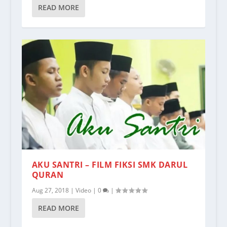
READ MORE
AKU SANTRI – FILM FIKSI SMK DARUL
QURAN
Aug 27, 2018
|
Video
|
0
|
READ MORE