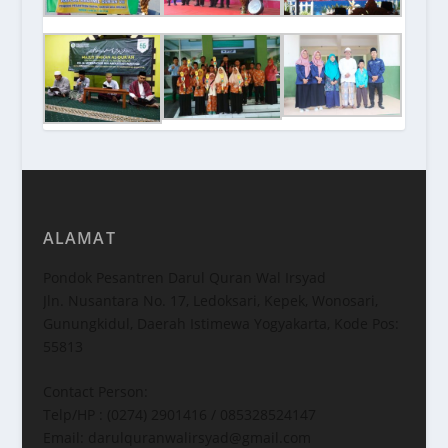
ALAMAT
Pondok Pesantren Darul Quran Wal Irsyad
Jln. Nusantara No. 17, Ledoksari, Kepek, Wonosari,
Gunungkidul, Daerah Istimewa Yogyakarta, Kode Pos:
55813
Contact Person:
Telp/HP : (0274) 2901416 / 085328524147
Email: darulquranwalirsyad@gmail.com