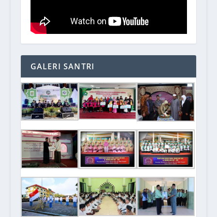
GALERI SANTRI