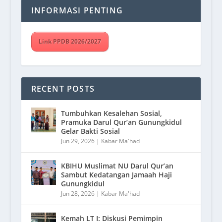
INFORMASI PENTING
Link PPDB 2026/2027
RECENT POSTS
Tumbuhkan Kesalehan Sosial,
Pramuka Darul Qur’an Gunungkidul
Gelar Bakti Sosial
Jun 29, 2026
|
Kabar Ma'had
KBIHU Muslimat NU Darul Qur’an
Sambut Kedatangan Jamaah Haji
Gunungkidul
Jun 28, 2026
|
Kabar Ma'had
Kemah LT I: Diskusi Pemimpin