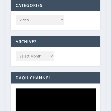
CATEGORIES
ARCHIVES
DAQU CHANNEL